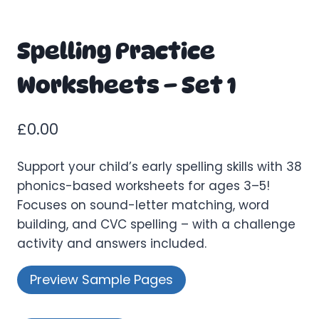
Spelling Practice
Worksheets – Set 1
£
0.00
Support your child’s early spelling skills with 38
phonics-based worksheets for ages 3–5!
Focuses on sound-letter matching, word
building, and CVC spelling – with a challenge
activity and answers included.
Preview Sample Pages