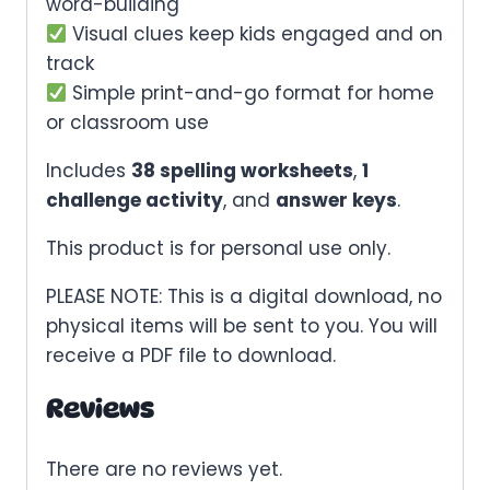
word-building
Visual clues keep kids engaged and on
track
Simple print-and-go format for home
or classroom use
Includes
38 spelling worksheets
,
1
challenge activity
, and
answer keys
.
This product is for personal use only.
PLEASE NOTE: This is a digital download, no
physical items will be sent to you. You will
receive a PDF file to download.
Reviews
There are no reviews yet.