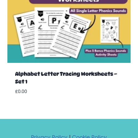
Alphabet Letter Tracing Worksheets –
Set 1
£
0.00
Privacy Policy
|
Cookie Policy