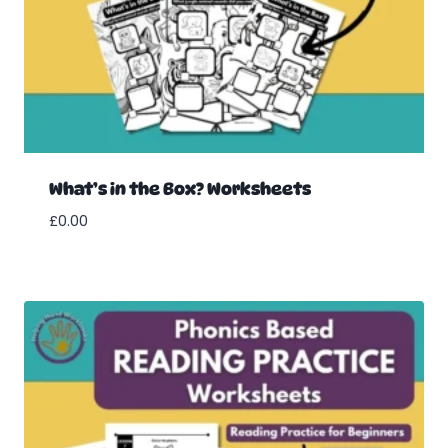
What’s in the Box? Worksheets
£
0.00