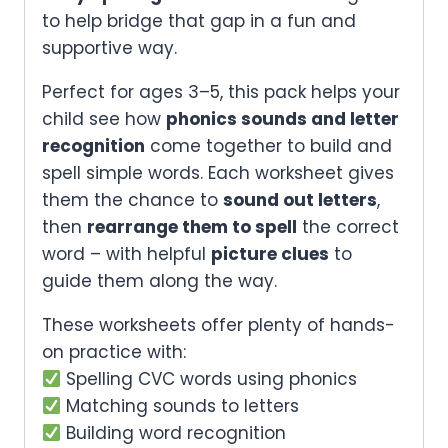
to help bridge that gap in a fun and
supportive way.
Perfect for ages 3–5, this pack helps your
child see how
phonics sounds and letter
recognition
come together to build and
spell simple words. Each worksheet gives
them the chance to
sound out letters
,
then
rearrange them to spell
the correct
word – with helpful
picture clues
to
guide them along the way.
These worksheets offer plenty of hands-
on practice with:
Spelling CVC words using phonics
Matching sounds to letters
Building word recognition