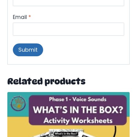
Email
*
Related products