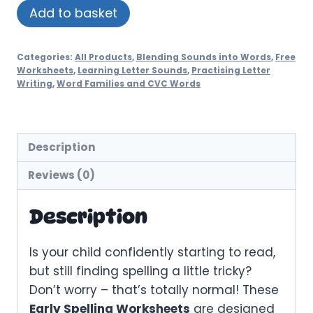
Spelling
Add to basket
Practice
Worksheets
Categories:
All Products
,
Blending Sounds into Words
,
Free
-
Worksheets
,
Learning Letter Sounds
,
Practising Letter
Set
Writing
,
Word Families and CVC Words
1
quantity
Description
Reviews (0)
Description
Is your child confidently starting to read,
but still finding spelling a little tricky?
Don’t worry – that’s totally normal! These
Early Spelling Worksheets
are designed