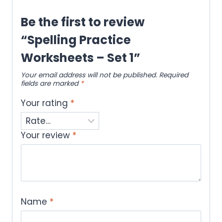
Be the first to review
“Spelling Practice
Worksheets – Set 1”
Your email address will not be published.
Required
fields are marked
*
Your rating
*
Your review
*
Name
*