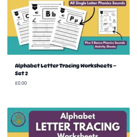
Alphabet Letter Tracing Worksheets –
Set 2
£
0.00