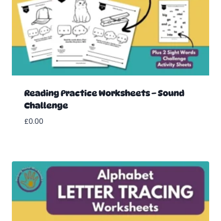
Reading Practice Worksheets – Sound
Challenge
£
0.00