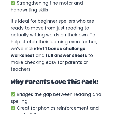
Strengthening fine motor and
handwriting skills
It’s ideal for beginner spellers who are
ready to move from just reading to
actually writing words on their own. To
help stretch their learning even further,
we’ve included
1 bonus challenge
worksheet
and
full answer sheets
to
make checking easy for parents or
teachers.
Why Parents Love This Pack:
Bridges the gap between reading and
spelling
Great for phonics reinforcement and