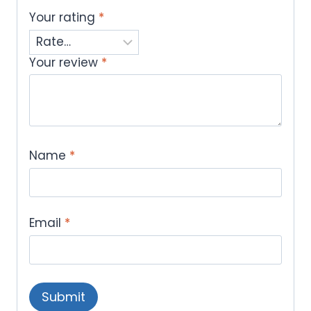
Your rating
*
Your review
*
Name
*
Email
*