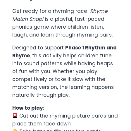
Get ready for a rhyming race!
Rhyme
Match Snap!
is a playful, fast-paced
phonics game where children listen,
laugh, and learn through rhyming pairs.
Designed to support
Phase 1 Rhythm and
Rhyme
, this activity helps children tune
into sound patterns while having heaps
of fun with you. Whether you play
competitively or take it slow with the
matching version, the learning happens
naturally through play.
How to play:
Cut out the rhyming picture cards and
place them face down