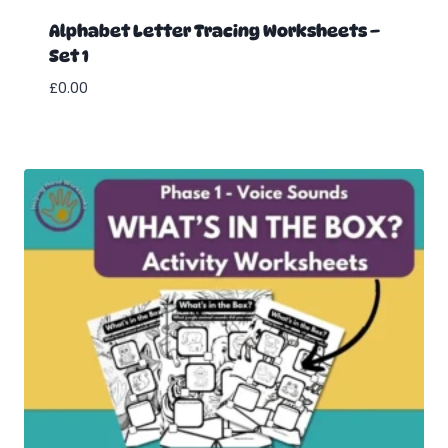
Alphabet Letter Tracing Worksheets –
Set 1
£
0.00