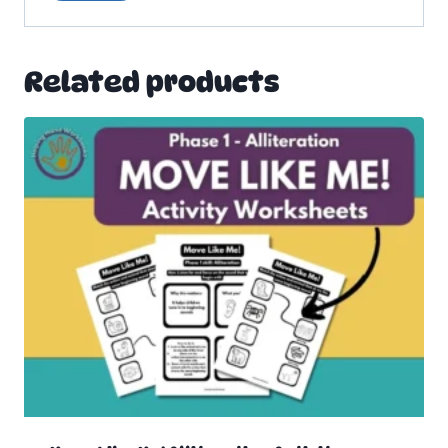
Related products