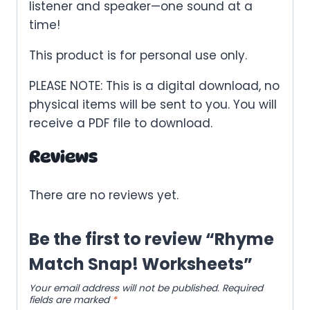
listener and speaker—one sound at a
time!
This product is for personal use only.
PLEASE NOTE: This is a digital download, no
physical items will be sent to you. You will
receive a PDF file to download.
Reviews
There are no reviews yet.
Be the first to review “Rhyme
Match Snap! Worksheets”
Your email address will not be published.
Required
fields are marked
*