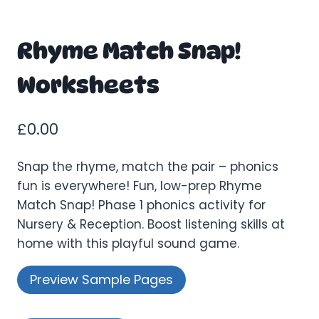
Rhyme Match Snap!
Worksheets
£
0.00
Snap the rhyme, match the pair – phonics
fun is everywhere! Fun, low-prep Rhyme
Match Snap! Phase 1 phonics activity for
Nursery & Reception. Boost listening skills at
home with this playful sound game.
Preview Sample Pages