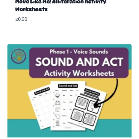
Move Like Me! Alliteration Activity
Worksheets
£
0.00