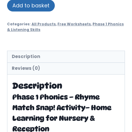
Rhyme
Add to basket
Match
Snap!
Categories:
All Products
,
Free Worksheets
,
Phase 1 Phonics
Worksheets
& Listening Skills
quantity
Description
Reviews (0)
Description
Phase 1 Phonics – Rhyme
Match Snap! Activity– Home
Learning for Nursery &
Reception