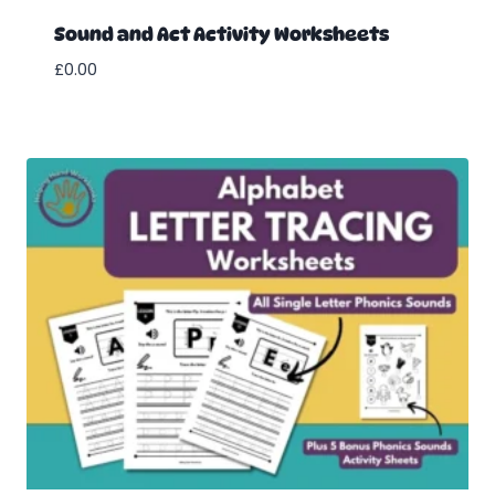
Sound and Act Activity Worksheets
£
0.00