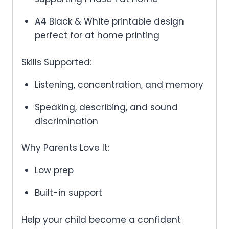
A4 Black & White printable design
perfect for at home printing
Skills Supported:
Listening, concentration, and memory
Speaking, describing, and sound
discrimination
Why Parents Love It:
Low prep
Built-in support
Help your child become a confident