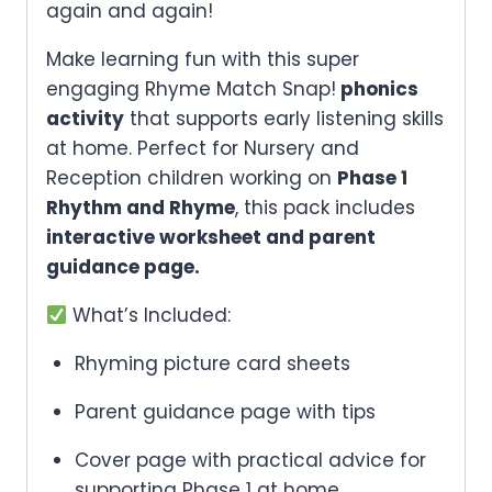
again and again!
Make learning fun with this super
engaging Rhyme Match Snap!
phonics
activity
that supports early listening skills
at home. Perfect for Nursery and
Reception children working on
Phase 1
Rhythm and Rhyme
, this pack includes
interactive worksheet and parent
guidance page.
What’s Included:
Rhyming picture card sheets
Parent guidance page with tips
Cover page with practical advice for
supporting Phase 1 at home