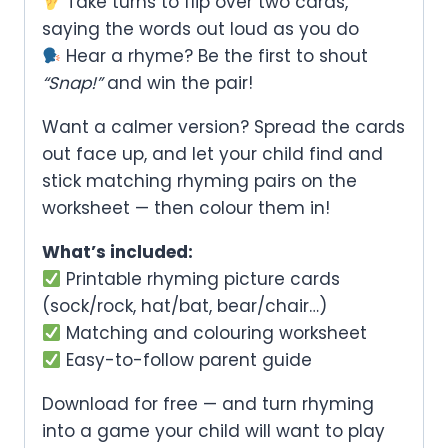
Take turns to flip over two cards,
saying the words out loud as you do
Hear a rhyme? Be the first to shout
“Snap!”
and win the pair!
Want a calmer version? Spread the cards
out face up, and let your child find and
stick matching rhyming pairs on the
worksheet — then colour them in!
What’s included:
Printable rhyming picture cards
(sock/rock, hat/bat, bear/chair…)
Matching and colouring worksheet
Easy-to-follow parent guide
Download for free — and turn rhyming
into a game your child will want to play