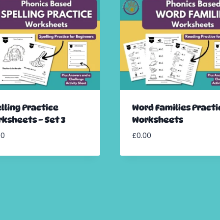
lling Practice
Word Families Practi
ksheets – Set 3
Worksheets
00
£
0.00