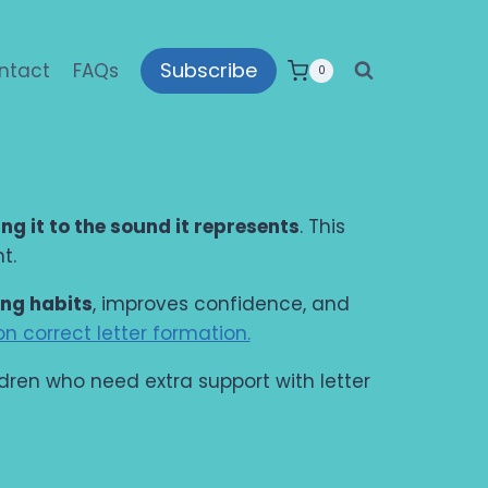
Subscribe
ntact
FAQs
0
ing it to the sound it represents
. This
t.
ing habits
, improves confidence, and
n correct letter formation.
ildren who need extra support with letter