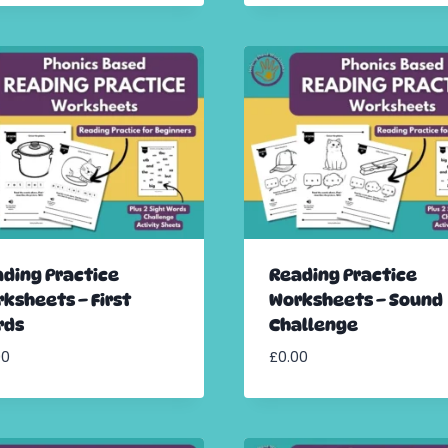
ding Practice
Reading Practice
ksheets – First
Worksheets – Sound
rds
Challenge
00
£
0.00