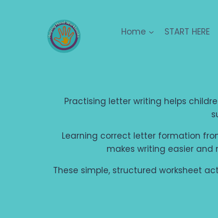
Skip
to
Home
START HERE
content
Practising letter writing helps child
s
Learning correct letter formation from
makes writing easier and
These simple, structured worksheet activ