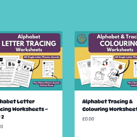
habet Letter
Alphabet Tracing &
cing Worksheets –
Colouring Workshee
 2
£
0.00
00