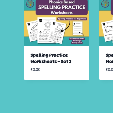
Spelling Practice
Spe
Worksheets – Set 2
Wor
£
0.00
£
0.