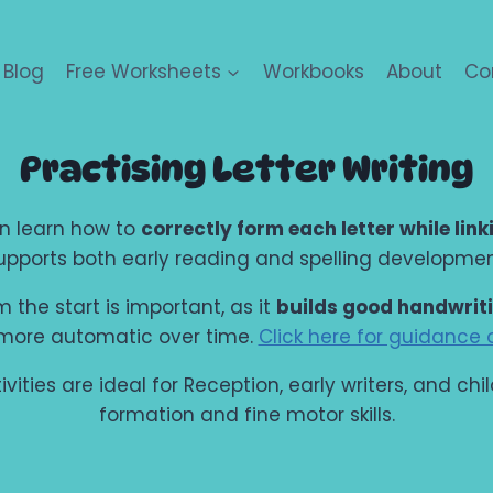
Blog
Free Worksheets
Workbooks
About
Co
Practising Letter Writing
ren learn how to
correctly form each letter while link
upports both early reading and spelling developmen
 the start is important, as it
builds good handwrit
 more automatic over time.
Click here for guidance o
ities are ideal for Reception, early writers, and ch
formation and fine motor skills.