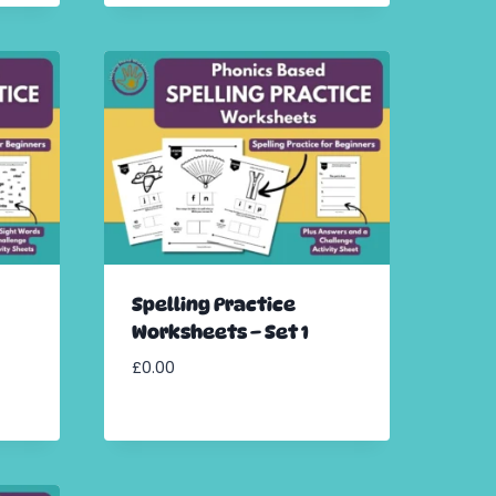
Spelling Practice
Worksheets – Set 1
£
0.00