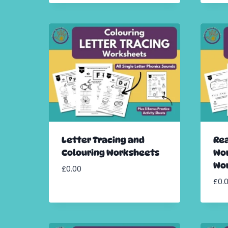
Letter Tracing and
Rea
Colouring Worksheets
Wor
Wo
£
0.00
£
0.