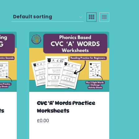
CVC ‘A’ Words Practice
ts
Worksheets
£
0.00