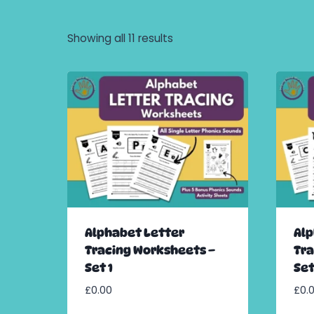
Showing all 11 results
Alphabet Letter
Alp
Tracing Worksheets –
Tra
Set 1
Set
£
0.00
£
0.