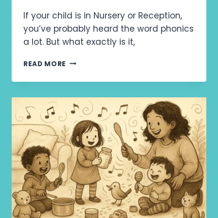
If your child is in Nursery or Reception,
you’ve probably heard the word phonics
a lot. But what exactly is it,
W
READ MORE
H
Y
P
H
O
N
I
C
S
M
A
T
T
E
R