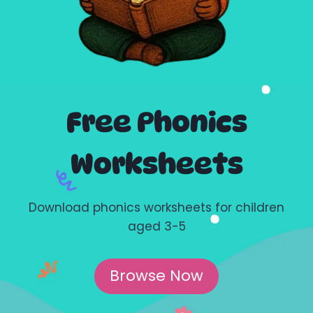
Free Phonics
Worksheets
Download phonics worksheets for children
aged 3-5
Browse Now