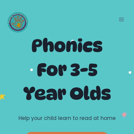
Skip
to
content
Phonics
For 3-5
Year Olds
Help your child learn to read at home