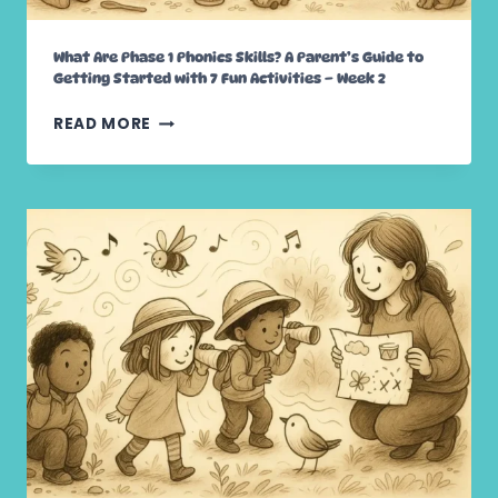
S
:
What Are Phase 1 Phonics Skills? A Parent’s Guide to
A
Getting Started with 7 Fun Activities – Week 2
P
A
W
READ MORE
R
H
E
A
N
T
T
A
’
R
S
E
G
P
U
H
I
A
D
S
E
E
T
1
O
P
E
H
A
O
R
N