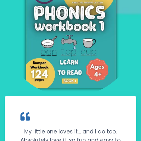
My little one loves it… and I do too.
Absolutely love it, so fun and easy to