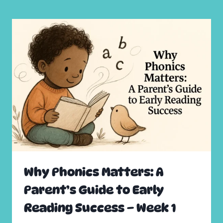
Why Phonics Matters: A
Parent’s Guide to Early
Reading Success – Week 1