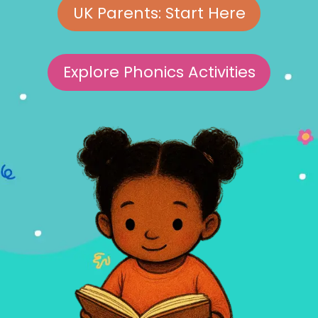
UK Parents: Start Here
Explore Phonics Activities