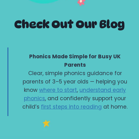
Check Out Our Blog
Phonics Made Simple for Busy UK
Parents
Clear, simple phonics guidance for
parents of 3–5 year olds — helping you
know
where to start
,
understand early
phonics
, and confidently support your
child’s
first steps into reading
at home.