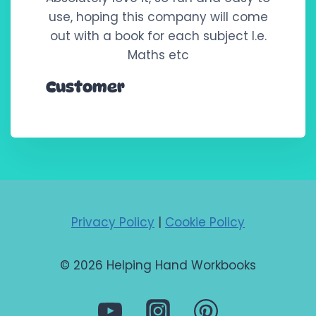
use, hoping this company will come
out with a book for each subject I.e.
Maths etc
Customer
Privacy Policy
|
Cookie Policy
© 2026 Helping Hand Workbooks