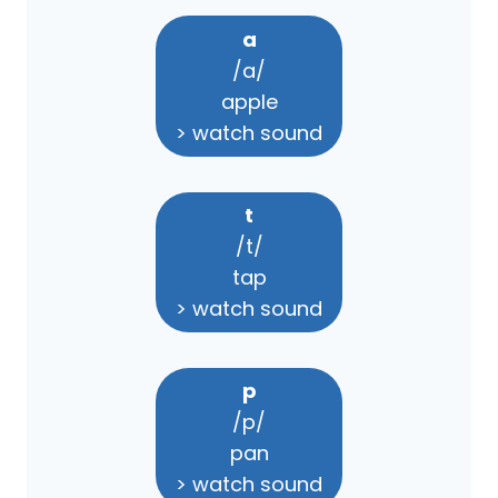
a
/a/
apple
> watch sound
t
/t/
tap
> watch sound
p
/p/
pan
> watch sound