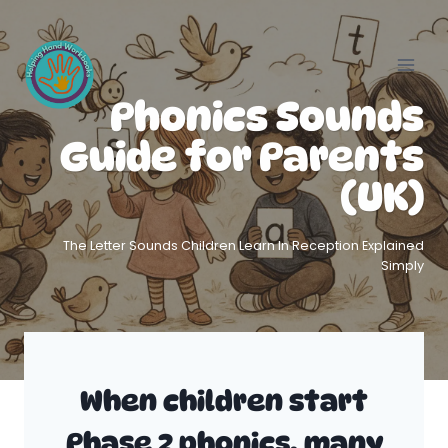
Skip
to
content
Phonics Sounds
Guide for Parents
(UK)
The Letter Sounds Children Learn In Reception Explained
Simply
When children start
Phase 2 phonics, many