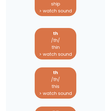
ship
> watch sound
th
/th/
thin
> watch sound
th
/th/
this
> watch sound