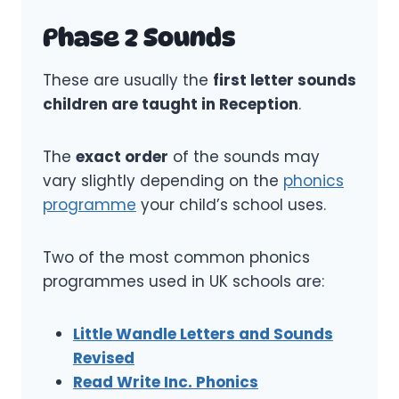
Phase 2 Sounds
These are usually the
first letter sounds
children are taught in Reception
.
The
exact order
of the sounds may
vary slightly depending on the
phonics
programme
your child’s school uses.
Two of the most common phonics
programmes used in UK schools are:
Little Wandle Letters and Sounds
Revised
Read Write Inc. Phonics