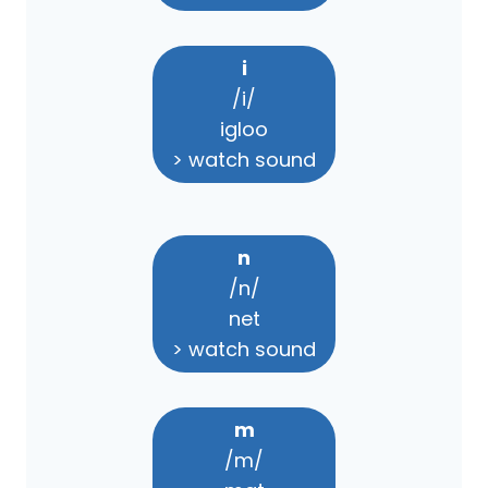
i
/i/
igloo
> watch sound
n
/n/
net
> watch sound
m
/m/