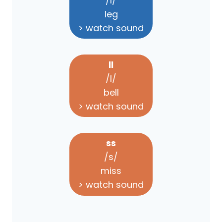
/l/
leg
> watch sound
ll
/l/
bell
> watch sound
ss
/s/
miss
> watch sound