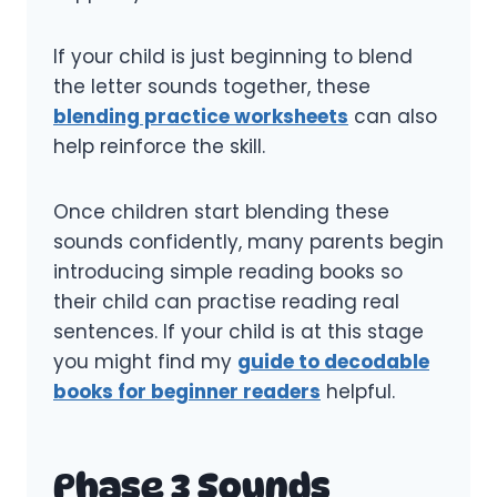
If your child is just beginning to blend
the letter sounds together, these
blending practice worksheets
can also
help reinforce the skill.
Once children start blending these
sounds confidently, many parents begin
introducing simple reading books so
their child can practise reading real
sentences. If your child is at this stage
you might find my
guide to decodable
books for beginner readers
helpful.
Phase 3 Sounds