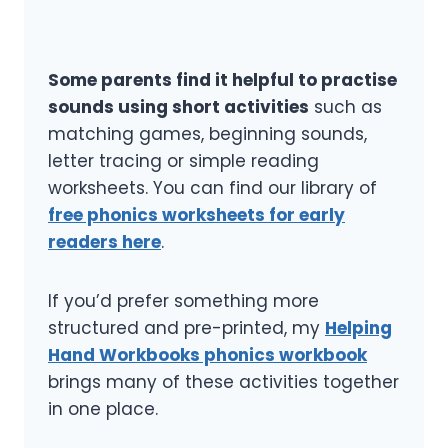
Some parents find it helpful to practise
sounds using short activities
such as
matching games, beginning sounds,
letter tracing or simple reading
worksheets. You can find our library of
free phonics worksheets for early
readers here
.
If you’d prefer something more
structured and pre-printed, my
Helping
Hand Workbooks phonics workbook
brings many of these activities together
in one place.