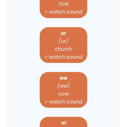
fork
> watch sound
ur
/ur/
church
> watch sound
ow
/ow/
cow
> watch sound
oi