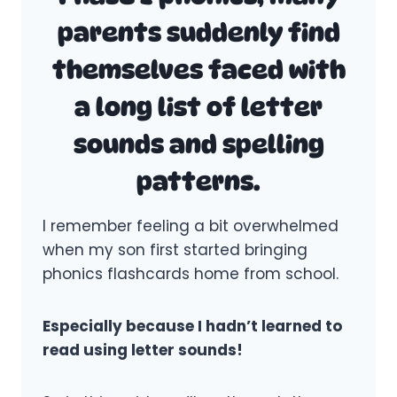
parents suddenly find
themselves faced with
a long list of letter
sounds and spelling
patterns.
I remember feeling a bit overwhelmed
when my son first started bringing
phonics flashcards home from school.
Especially because I hadn’t learned to
read using letter sounds!