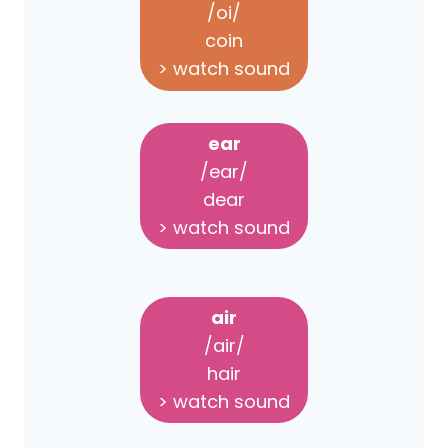
/oi/
coin
> watch sound
ear
/ear/
dear
> watch sound
air
/air/
hair
> watch sound