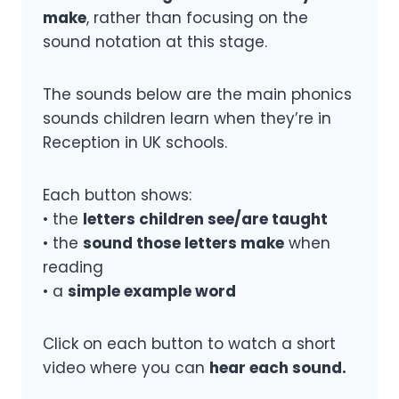
make
, rather than focusing on the
sound notation at this stage.
The sounds below are the main phonics
sounds children learn when they’re in
Reception in UK schools.
Each button shows:
• the
letters children see/are taught
• the
sound those letters make
when
reading
• a
simple example word
Click on each button to watch a short
video where you can
hear each sound.