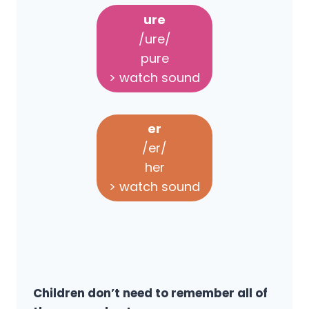
ure
/ure/
pure
> watch sound
er
/er/
her
> watch sound
Children don’t need to remember all of