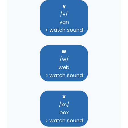
v
/v/
van
> watch sound
w
/w/
web
> watch sound
x
/ks/
box
> watch sound