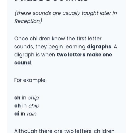
(these sounds are usually taught later in
Reception)
Once children know the first letter
sounds, they begin learning
digraphs
. A
digraph is when
two letters make one
sound
.
For example:
sh
in
ship
ch
in
chip
ai
in
rain
Although there are two letters, children