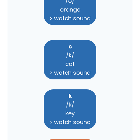
/o/
orange
> watch sound
c
/k/
cat
> watch sound
k
/k/
key
> watch sound