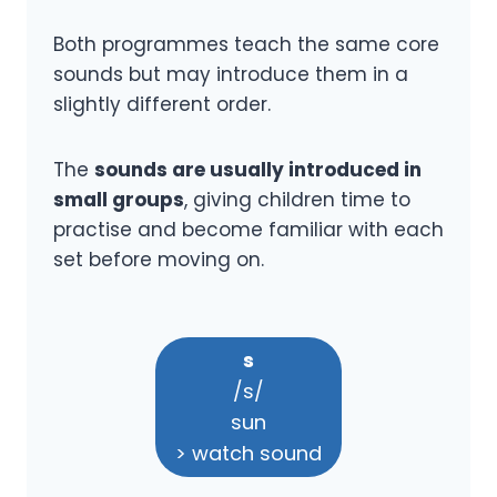
Both programmes teach the same core
sounds but may introduce them in a
slightly different order.
The
sounds are usually introduced in
small groups
, giving children time to
practise and become familiar with each
set before moving on.
s
/s/
sun
> watch sound