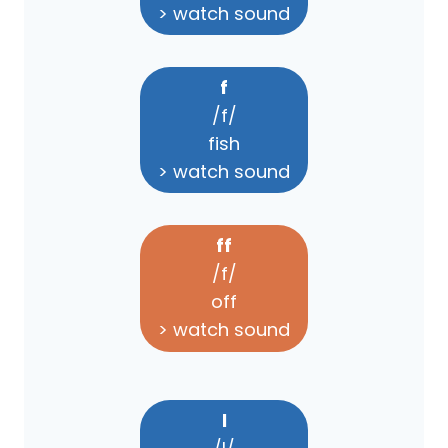
> watch sound
f
/f/
fish
> watch sound
ff
/f/
off
> watch sound
l