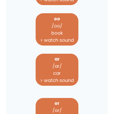
oo
/oo/
book
> watch sound
ar
/ar/
car
> watch sound
or
/or/