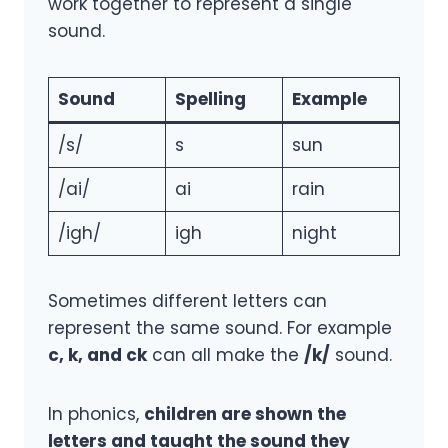
work together to represent a single
sound.
Sound
Spelling
Example
/s/
s
sun
/ai/
ai
rain
/igh/
igh
night
Sometimes different letters can
represent the same sound. For example
c, k, and ck
can all make the
/k/
sound.
In phonics,
children are shown the
letters and taught the sound they