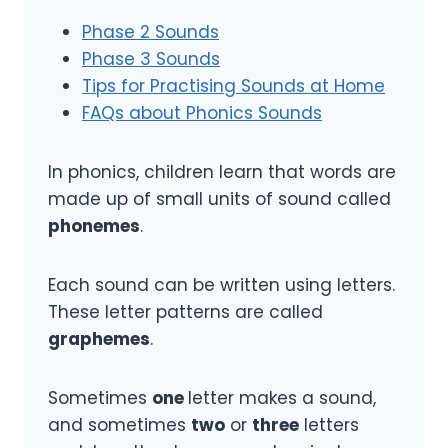
Phase 2 Sounds
Phase 3 Sounds
Tips for Practising Sounds at Home
FAQs about Phonics Sounds
In phonics, children learn that words are
made up of small units of sound called
phonemes
.
Each sound can be written using letters.
These letter patterns are called
graphemes
.
Sometimes
one
letter makes a sound,
and sometimes
two
or
three
letters