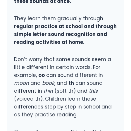
these sounds at once.
They learn them gradually through
regular practice at school and through
simple letter sound recognition and
reading activities at home
.
Don’t worry that some sounds seem a
little different in certain words. For
example,
oo
can sound different in
moon
and
book
, and
th
can sound
different in
thin
(soft th) and
this
(voiced th). Children learn these
differences step by step in school and
as they practise reading.