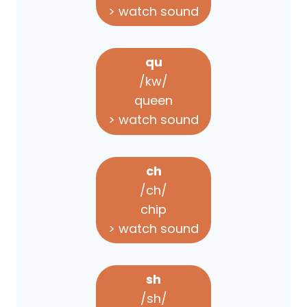
> watch sound
qu
/kw/
queen
> watch sound
ch
/ch/
chip
> watch sound
sh
/sh/