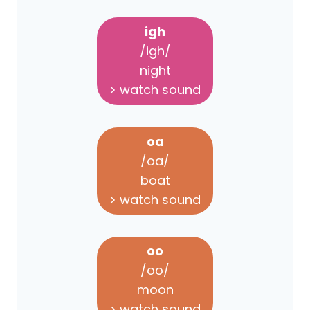
igh
/igh/
night
> watch sound
oa
/oa/
boat
> watch sound
oo
/oo/
moon
> watch sound