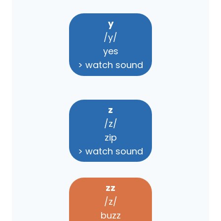
y
/y/
yes
> watch sound
z
/z/
zip
> watch sound
zz
/z/
buzz