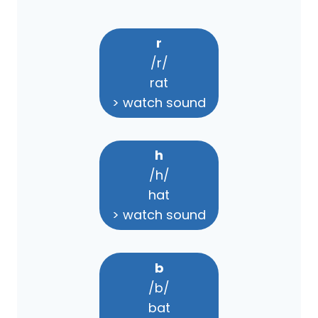
r
/r/
rat
> watch sound
h
/h/
hat
> watch sound
b
/b/
bat