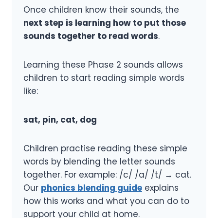
Once children know their sounds, the
next step is learning how to put those
sounds together to read words
.
Learning these Phase 2 sounds allows
children to start reading simple words
like:
sat, pin, cat, dog
Children practise reading these simple
words by blending the letter sounds
together. For example: /c/ /a/ /t/ → cat.
Our
phonics blending guide
explains
how this works and what you can do to
support your child at home.