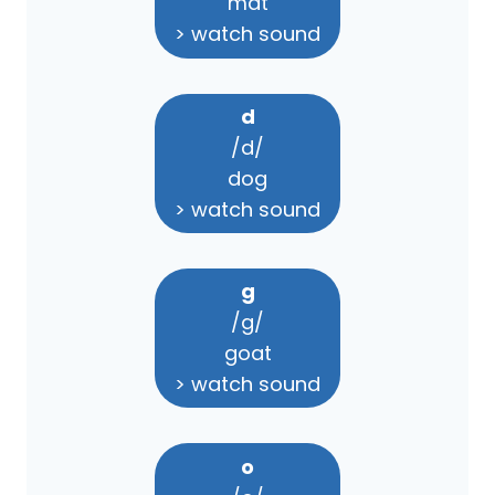
mat
> watch sound
d
/d/
dog
> watch sound
g
/g/
goat
> watch sound
o