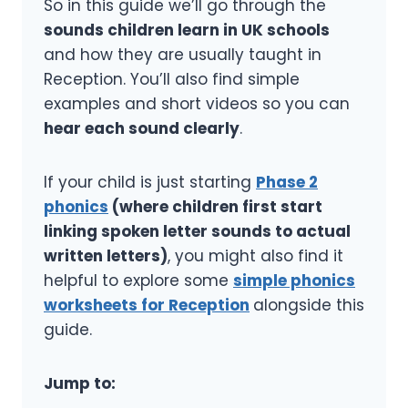
So in this guide we’ll go through the
sounds children learn in UK schools
and how they are usually taught in
Reception. You’ll also find simple
examples and short videos so you can
hear each sound clearly
.
If your child is just starting
Phase 2
phonics
(where children first start
linking spoken letter sounds to actual
written letters)
, you might also find it
helpful to explore some
simple phonics
worksheets for Reception
alongside this
guide.
Jump to: