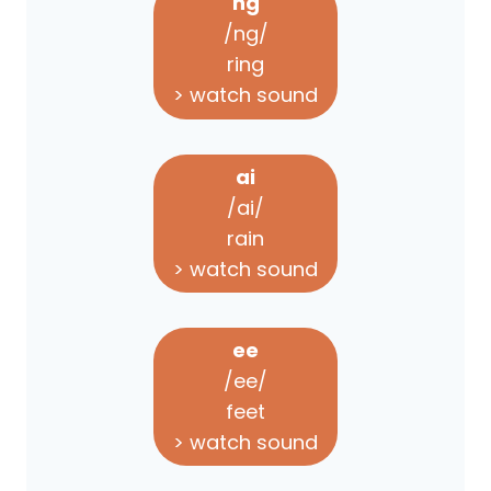
ng
/ng/
ring
> watch sound
ai
/ai/
rain
> watch sound
ee
/ee/
feet
> watch sound