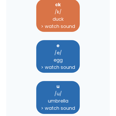
ck
/k/
duck
> watch sound
e
/e/
egg
> watch sound
u
/u/
umbrella
> watch sound