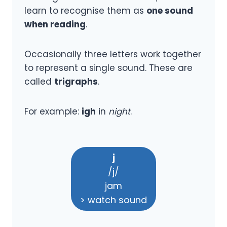
learn to recognise them as
one sound
when reading
.
Occasionally three letters work together
to represent a single sound. These are
called
trigraphs
.
For example:
igh
in
night
.
j
/j/
jam
> watch sound